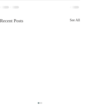
Recent Posts
See All