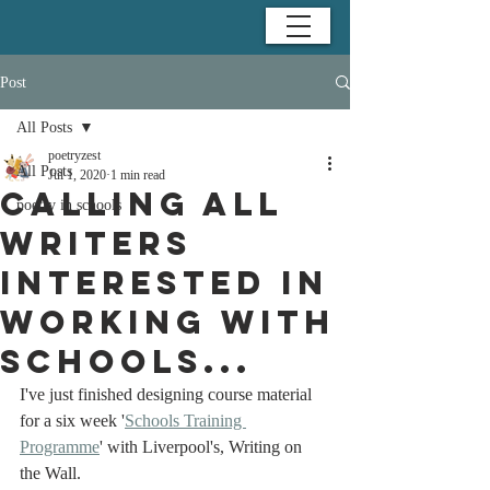
Post
All Posts
poetryzest
All Posts
Jul 1, 2020
1 min read
Calling all
poetry in schools
writers
interested in
working with
schools...
I've just finished designing course material 
for a six week '
Schools Training 
Programme
' with Liverpool's, Writing on 
the Wall. 