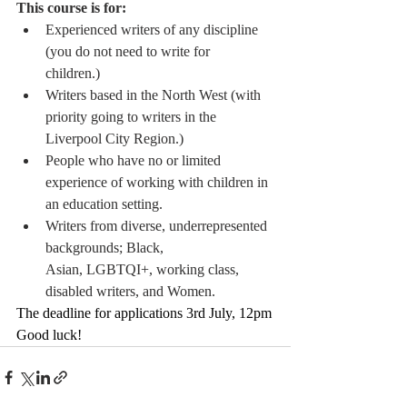
This course is for: 
Experienced writers of any discipline 
(you do not need to write for 
children.)  
Writers based in the North West (with 
priority going to writers in the 
Liverpool City Region.)  
People who have no or limited 
experience of working with children in 
an education setting.  
Writers from diverse, underrepresented 
backgrounds; Black, 
Asian, LGBTQI+, working class, 
disabled writers, and Women. 
The deadline for applications 3rd July, 12pm
Good luck!