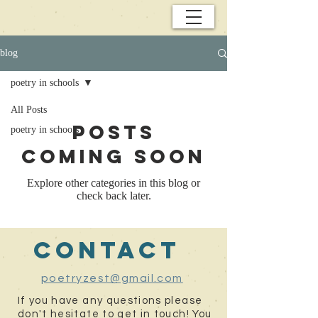
blog
poetry in schools
All Posts
Posts
poetry in schools
Coming Soon
Explore other categories in this blog or
check back later.
contact
poetryzest@gmail.com
If you have any questions please
don't hesitate to get in touch! You